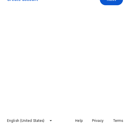
English (United States)
Help
Privacy
Terms