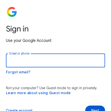
Sign in
Use your Google Account
Email or phone
Forgot email?
Not your computer? Use Guest mode to sign in privately.
Learn more about using Guest mode
Create account
Next