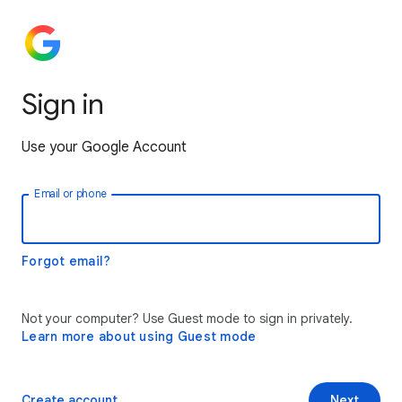
Sign in
Use your Google Account
Email or phone
Forgot email?
Not your computer? Use Guest mode to sign in privately.
Learn more about using Guest mode
Create account
Next