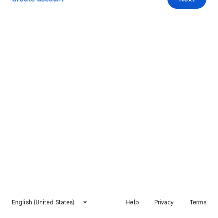
English (United States)
Help
Privacy
Terms