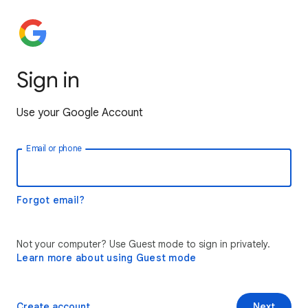
Sign in
Use your Google Account
Email or phone
Forgot email?
Not your computer? Use Guest mode to sign in privately.
Learn more about using Guest mode
Create account
Next