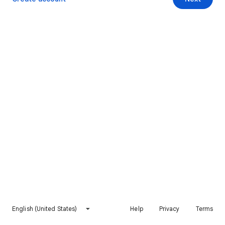
English (United States)
Help
Privacy
Terms