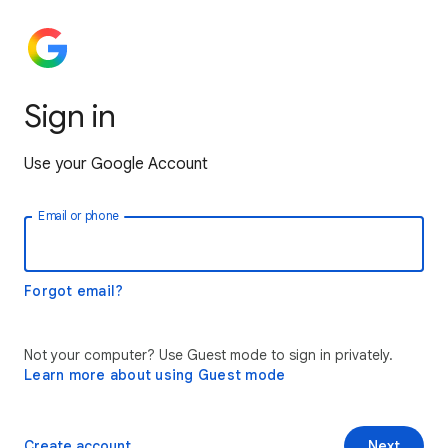
Sign in
Use your Google Account
Email or phone
Forgot email?
Not your computer? Use Guest mode to sign in privately.
Learn more about using Guest mode
Create account
Next