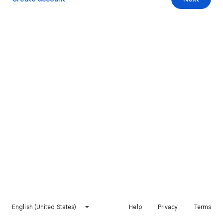
English (United States)
Help
Privacy
Terms