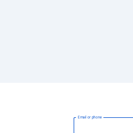
Email or phone