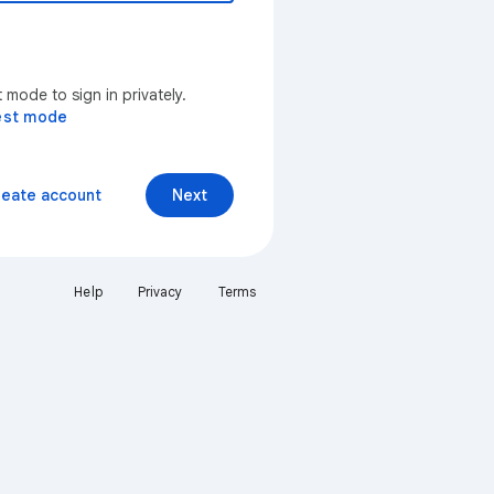
mode to sign in privately.
est mode
reate account
Next
Help
Privacy
Terms