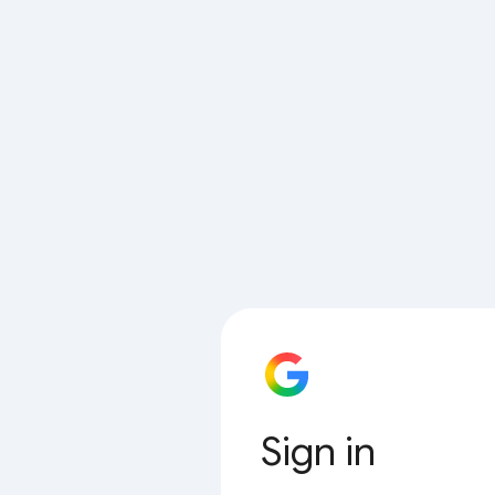
Sign in