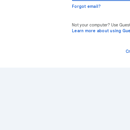
Forgot email?
Not your computer? Use Guest 
Learn more about using Gu
C