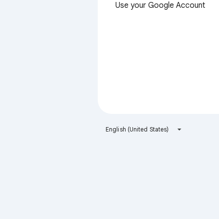
Use your Google Account
English (United States)